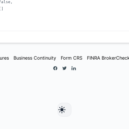
false
,
[
]
ures
Business Continuity
Form CRS
FINRA BrokerChec