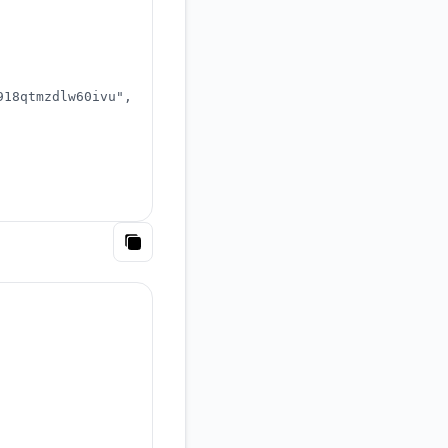
918qtmzdlw60ivu"
,
Copy