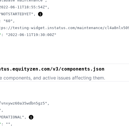
atabase maintenance"
,
2022-06-11T18:55:54Z"
,
"NOTSTARTEDYET"
,
:
"60"
,
tps://testing-widget.instatus.com/maintenance/cl4a8nlv50
"
:
"2022-06-11T19:30:00Z"
atus.equityzen.com/v3/components.json
e components, and active issues affecting them.
fvnxywz60a35wdbn5gz5"
,
"
,
PERATIONAL"
,
"
:
""
,