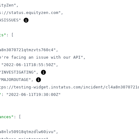
ityZen"
,
s://status.equityzen.com"
,
ASISSUES"
ts"
:
[
a8n3070721qtmzvts760c4"
,
e're facing an issue with our API"
,
"2022-06-11T18:55:50Z"
,
"INVESTIGATING"
,
"MAJOROUTAGE"
,
tps://testing-widget.instatus.com/incident/cl4a8n3070721
"
:
"2022-06-11T19:30:00Z"
ances"
:
[
a8nlv50918qtmzdlw60ivu"
,