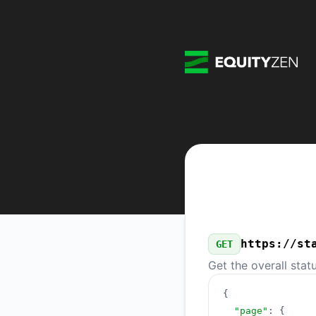
EquityZen - Our Public API
https://st
GET
Get the overall stat
{
"page"
:
{