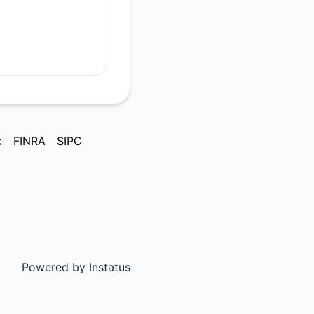
k
FINRA
SIPC
Powered by
Instatus