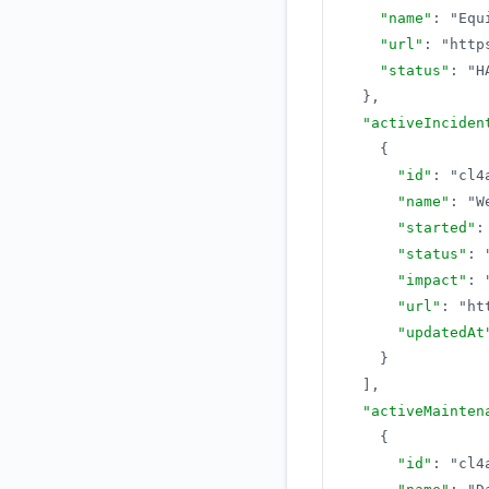
"name"
:
"Equ
"url"
:
"http
"status"
:
"H
}
,
"activeInciden
{
"id"
:
"cl4
"name"
:
"W
"started"
:
"status"
:
"impact"
:
"url"
:
"ht
"updatedAt
}
]
,
"activeMainten
{
"id"
:
"cl4