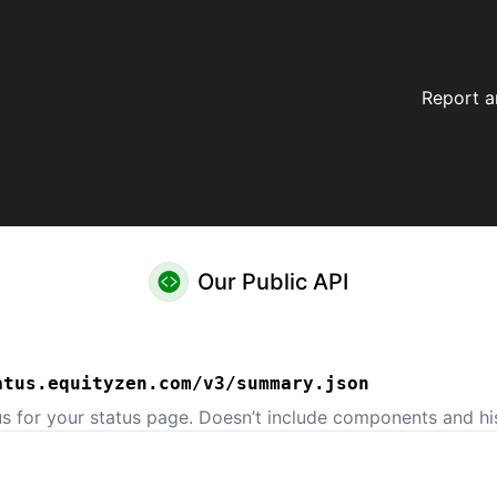
Report a
Our Public API
atus.equityzen.com/v3/summary.json
us for your status page. Doesn’t include components and his