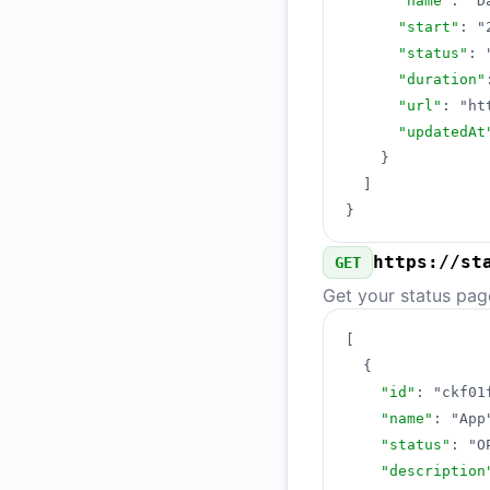
"name"
:
"D
"start"
:
"
"status"
:
"duration"
"url"
:
"ht
"updatedAt
}
]
}
https://st
GET
Get your status pag
[
{
"id"
:
"ckf01
"name"
:
"App
"status"
:
"O
"description