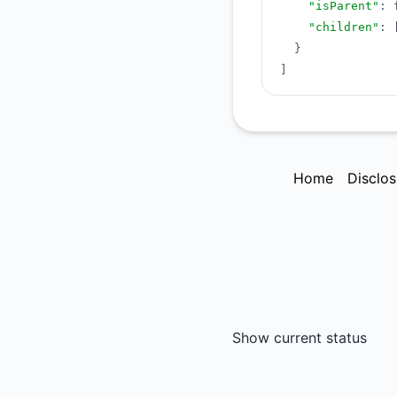
"isParent"
:
"children"
:
}
]
Home
Disclos
Show current status